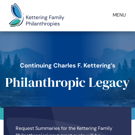
Skip to main content
MENU
Image
Continuing Charles F. Kettering’s
Philanthropic Legacy
Request Summaries for the Kettering Family