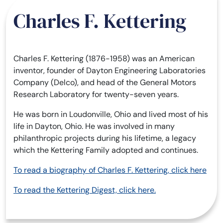
Charles F. Kettering
Charles F. Kettering (1876-1958) was an American
inventor, founder of Dayton Engineering Laboratories
Company (Delco), and head of the General Motors
Research Laboratory for twenty-seven years.
He was born in Loudonville, Ohio and lived most of his
life in Dayton, Ohio. He was involved in many
philanthropic projects during his lifetime, a legacy
which the Kettering Family adopted and continues.
To read a biography of Charles F. Kettering, click here
To read the Kettering Digest, click here.