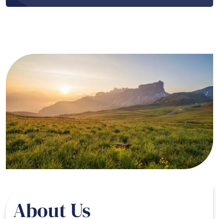
Image
About Us