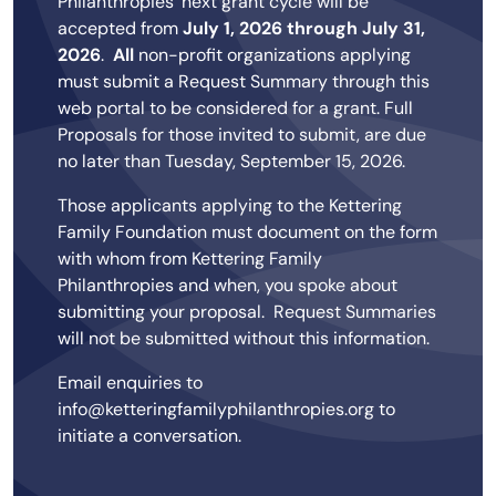
Philanthropies' next grant cycle will be
accepted from
July 1, 2026 through July 31,
2026
.
All
non-profit organizations applying
must submit a Request Summary through this
web portal to be considered for a grant. Full
Proposals for those invited to submit, are due
no later than Tuesday, September 15, 2026.
Those applicants applying to the Kettering
Family Foundation must document on the form
with whom from Kettering Family
Philanthropies and when, you spoke about
submitting your proposal. Request Summaries
will not be submitted without this information.
Email enquiries to
info@ketteringfamilyphilanthropies.org to
initiate a conversation.