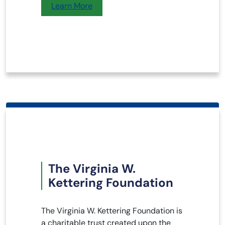
Learn More
The Virginia W.
Kettering Foundation
The Virginia W. Kettering Foundation is
a charitable trust created upon the