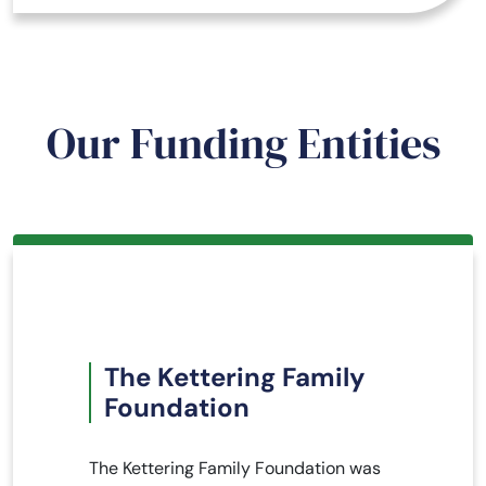
Our Funding Entities
The Kettering Family
Foundation
The Kettering Family Foundation was