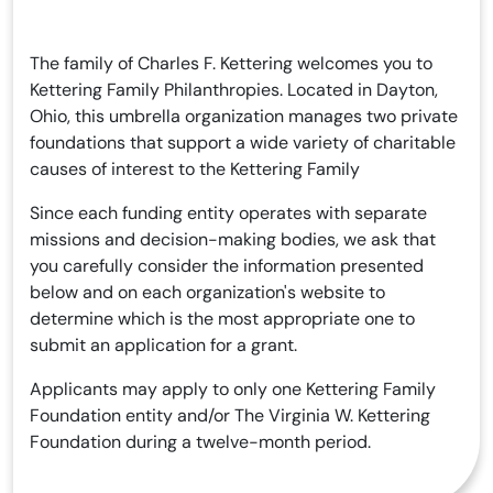
The family of Charles F. Kettering welcomes you to
Kettering Family Philanthropies. Located in Dayton,
Ohio, this umbrella organization manages two private
foundations that support a wide variety of charitable
causes of interest to the Kettering Family
Since each funding entity operates with separate
missions and decision-making bodies, we ask that
you carefully consider the information presented
below and on each organization's website to
determine which is the most appropriate one to
submit an application for a grant.
Applicants may apply to only one Kettering Family
Foundation entity and/or The Virginia W. Kettering
Foundation during a twelve-month period.