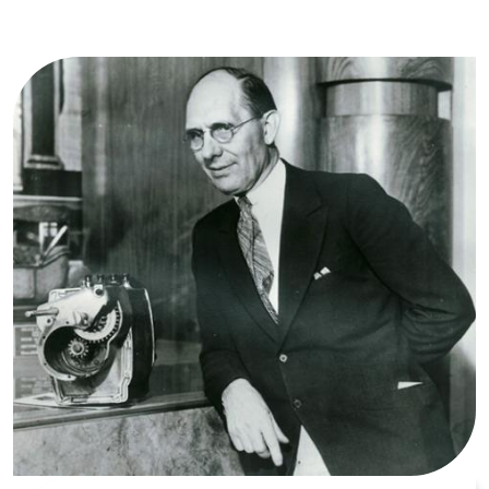
Image