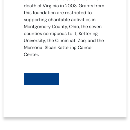
death of Virginia in 2003. Grants from
this foundation are restricted to
supporting charitable activities in
Montgomery County, Ohio, the seven
counties contiguous to it, Kettering
University, the Cincinnati Zoo, and the
Memorial Sloan Kettering Cancer
Center.
Learn More