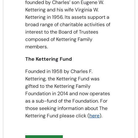
founded by Charles’ son Eugene W.
Kettering and his wife Virginia W.
Kettering in 1956. Its assets support a
broad range of charitable activities of
interest to the Board of Trustees
composed of Kettering Family
members.
The Kettering Fund
Founded in 1958 by Charles F.
Kettering, the Kettering Fund was
gifted to the Kettering Family
Foundation in 2014 and now operates
as a sub-fund of the Foundation. For
those seeking information about The
Kettering Fund please click (
here
).